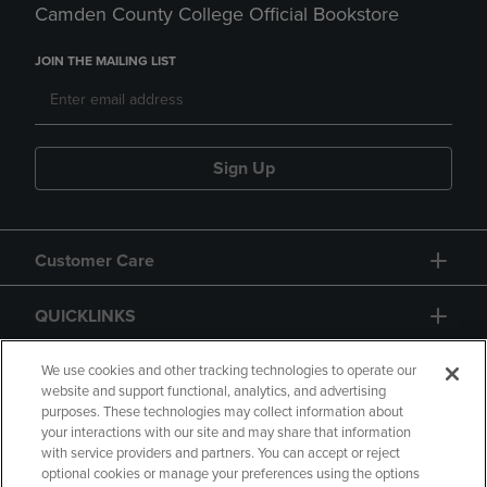
Camden County College Official Bookstore
JOIN THE MAILING LIST
Sign Up
Customer Care
QUICKLINKS
GIFT CARD
We use cookies and other tracking technologies to operate our
website and support functional, analytics, and advertising
purposes. These technologies may collect information about
your interactions with our site and may share that information
with service providers and partners. You can accept or reject
optional cookies or manage your preferences using the options