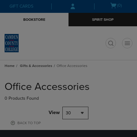
Skip
Skip
Open
(0)
GIFT CARDS
to
to
cart
main
main
menu
BOOKSTORE
SPIRIT SHOP
content
navigation
menu
t
Home
Gifts & Accessories
Office Accessories
Skip
to
Office Accessories
products
0 Products Found
View
30
BACK TO TOP