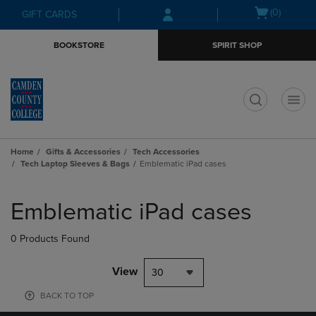
Skip
Skip
Open
(0)
GIFT CARDS
to
to
cart
main
main
menu
BOOKSTORE
SPIRIT SHOP
content
navigation
menu
t
Home
Gifts & Accessories
Tech Accessories
Tech Laptop Sleeves & Bags
Emblematic iPad cases
Skip
to
Emblematic iPad cases
products
0 Products Found
View
30
BACK TO TOP