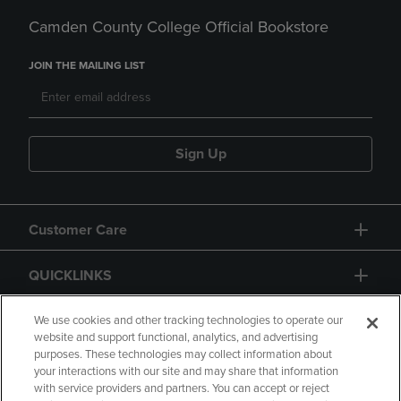
Camden County College Official Bookstore
JOIN THE MAILING LIST
Sign Up
Customer Care
QUICKLINKS
GIFT CARD
We use cookies and other tracking technologies to operate our
website and support functional, analytics, and advertising
purposes. These technologies may collect information about
your interactions with our site and may share that information
with service providers and partners. You can accept or reject