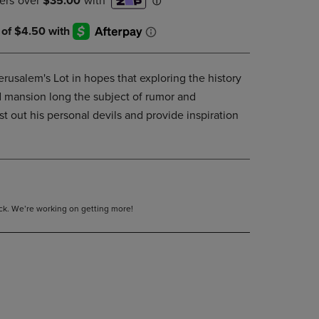
DOWN
ARROW
KEY
TO
OPEN
rusalem's Lot in hopes that exploring the history
SUBMENU.
d mansion long the subject of rumor and
st out his personal devils and provide inspiration
tock. We’re working on getting more!