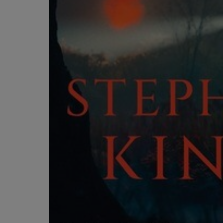
OR
OR
DOWN
DOWN
ARROW
ARROW
KEY
KEY
TO
TO
OPEN
OPEN
SUBMENU.
SUBMENU