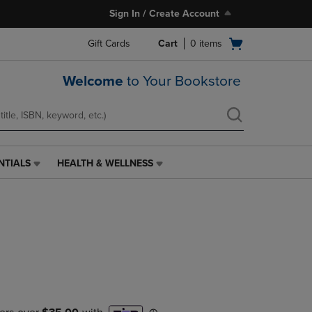
Sign In / Create Account
Open
Gift Cards
Cart
0
items
cart
menu
Welcome
to Your Bookstore
NTIALS
HEALTH & WELLNESS
HEALTH
&
WELLNESS
LINK.
PRESS
ENTER
TO
NAVIGATE
TO
PAGE,
OR