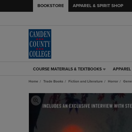
BOOKSTORE
APPAREL & SPIRIT SHOP
COURSE MATERIALS & TEXTBOOKS
APPAREL 
COURSE
APPAREL
MATERIALS
&
Home
Trade Books
Fiction and Literature
Horror
Gene
&
SPIRIT
TEXTBOOKS
SHOP
LINK.
LINK.
PRESS
PRESS
ENTER
ENTER
TO
TO
NAVIGATE
NAVIGAT
TO
TO
PAGE,
PAGE,