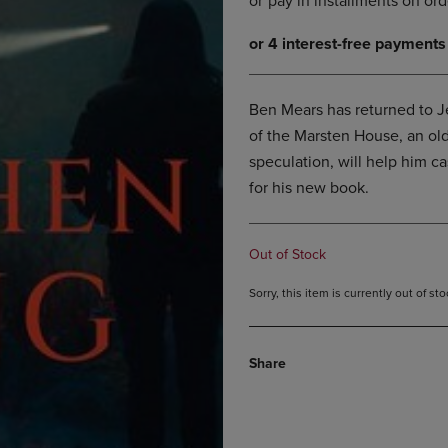
DOWN
ARROW
ARROW
KEY
KEY
TO
TO
OPEN
OPEN
SUBMENU.
Ben Mears has returned to Je
SUBMENU.
of the Marsten House, an ol
.
speculation, will help him ca
for his new book.
Out of Stock
Sorry, this item is currently out of s
Share