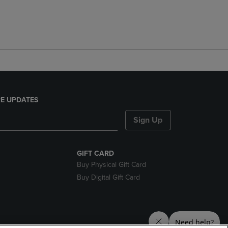
E UPDATES
Sign Up
GIFT CARD
Buy Physical Gift Card
Buy Digital Gift Card