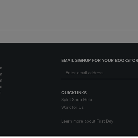
EMAIL SIGNUP FOR YOUR BOOKSTOR
m
m
m
m
m
QUICKLINKS
Spirit Shop Help
Work for Us
Learn more about First Day