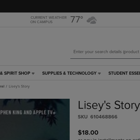
Skip
Skip
to
to
main
main
77°
CURRENT WEATHER
ON CAMPUS
content
navigation
menu
& SPIRIT SHOP
SUPPLIES & TECHNOLOGY
STUDENT ESSE
SUPPLIES
STUDENT
&
ESSENTIALS
ral
Lisey's Story
TECHNOLOGY
LINK.
LINK.
PRESS
Lisey's Story
PRESS
ENTER
ENTER
TO
TO
NAVIGATE
S​K​U
610468866
NAVIGATE
TO
E
TO
PAGE,
$18.00
PAGE,
OR
OR
DOWN