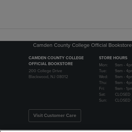
Camden County College Official Bookstore
CAMDEN COUNTY COLLEGE
STORE HOURS
OFFICIAL BOOKSTORE
Mon:
9am
- 4p
200 College Drive
Tue:
9am
- 4p
Blackwood, NJ 08012
Wed:
9am
- 4p
Thu:
9am
- 4p
Fri:
9am
- 1p
Sat:
CLOSED
Sun:
CLOSED
Visit Customer Care