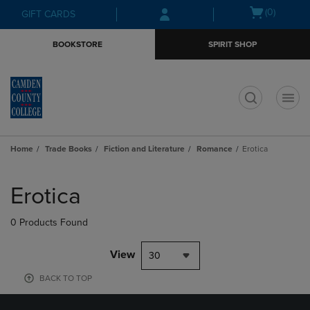
Skip
Skip
Open
(0)
GIFT CARDS
to
to
cart
main
main
menu
BOOKSTORE
SPIRIT SHOP
content
navigation
menu
t
Home
Trade Books
Fiction and Literature
Romance
Erotica
Skip
to
Erotica
products
0 Products Found
View
30
BACK TO TOP