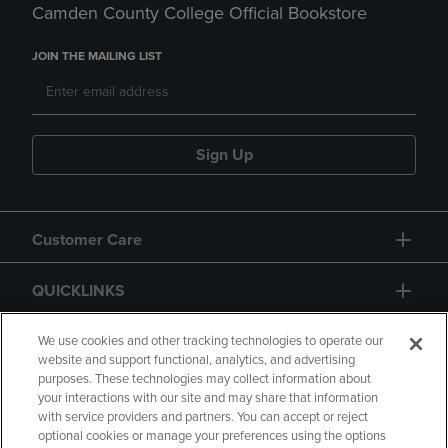
Camden County College Official Bookstore
JOIN THE MAILING LIST
Sign Up
Customer Care
QUICKLINKS
GIFT CARD
We use cookies and other tracking technologies to operate our
website and support functional, analytics, and advertising
purposes. These technologies may collect information about
your interactions with our site and may share that information
with service providers and partners. You can accept or reject
optional cookies or manage your preferences using the options