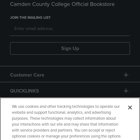
Camden County College Official Bookstore
JOIN THE MAILING LIST
Sign Up
Customer Care
QUICKLINKS
GIFT CARD
We use cookies and other tracking technologies to operate our
website and support functional, analytics, and advertising
purposes. These technologies may collect information about
your interactions with our site and may share that information
with service providers and partners. You can accept or reject
optional cookies or manage your preferences using the options