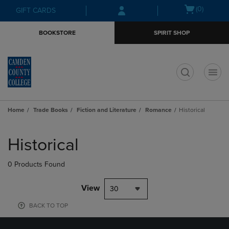
Skip
Skip
Open
(0)
GIFT CARDS
to
to
cart
main
main
menu
BOOKSTORE
SPIRIT SHOP
content
navigation
menu
t
Home
Trade Books
Fiction and Literature
Romance
Historical
Skip
to
Historical
products
0 Products Found
View
30
BACK TO TOP