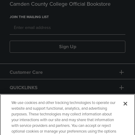
Camden County College Official Bookstore
JOIN THE MAILING LIST
Sign Up
Customer Care
QUICKLINKS
GIFT CARD
We use cookies and other tracking technologies to operate our
website and support functional, analytics, and advertising
purposes. These technologies may collect information about
your interactions with our site and may share that information
with service providers and partners. You can accept or reject
optional cookies or manage your preferences using the options