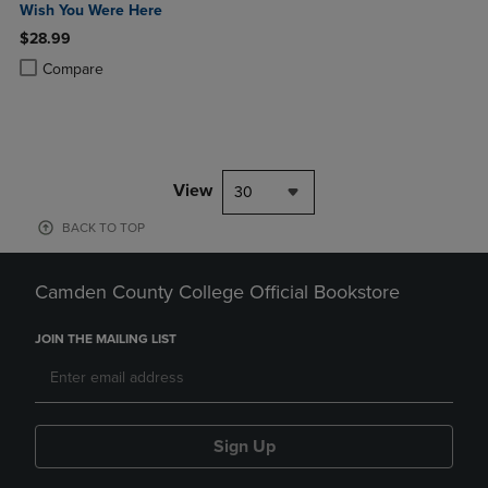
Wish You Were Here
$28.99
Product added, Select 2 to 4 Products to Compare, Items added for c
Product removed, Select 2 to 4 Products to Compare, Items added for
Compare
View
30
BACK TO TOP
Camden County College Official Bookstore
JOIN THE MAILING LIST
Sign Up