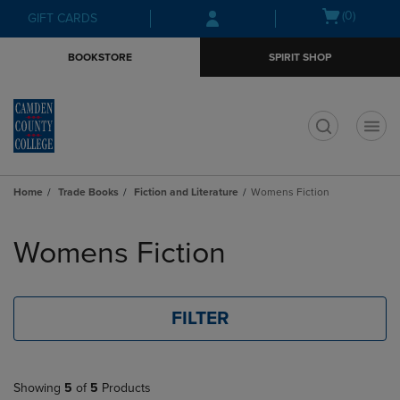
Skip
Skip
Open
(0)
GIFT CARDS
to
to
cart
main
main
menu
BOOKSTORE
SPIRIT SHOP
content
navigation
menu
t
Home
Trade Books
Fiction and Literature
Womens Fiction
Skip
to
Womens Fiction
products
FILTER
Showing
5
of
5
Products