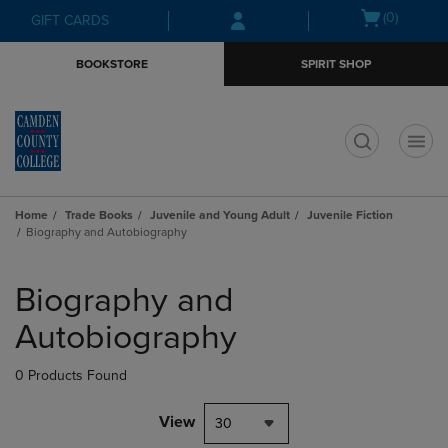
Skip
Skip
Open
(0)
GIFT CARDS
to
to
cart
main
main
menu
BOOKSTORE
SPIRIT SHOP
content
navigation
menu
t
Home
Trade Books
Juvenile and Young Adult
Juvenile Fiction
Biography and Autobiography
Skip
to
Biography and
products
Autobiography
0 Products Found
View
30