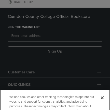
BACK TO TOP
Camden County College Official Bookstore
JOIN THE MAILING LIST
Sign Up
Customer Care
QUICKLINKS
GIFT CARD
We use cookies and other tracking technologies to operate our
website and support functional, analytics, and advertising
purposes. These technologies may collect information about