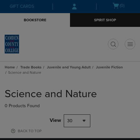
Skip
Skip
Open
(0)
GIFT CARDS
to
to
cart
main
main
menu
BOOKSTORE
SPIRIT SHOP
content
navigation
menu
t
Home
Trade Books
Juvenile and Young Adult
Juvenile Fiction
Science and Nature
Skip
to
Science and Nature
products
0 Products Found
View
30
BACK TO TOP