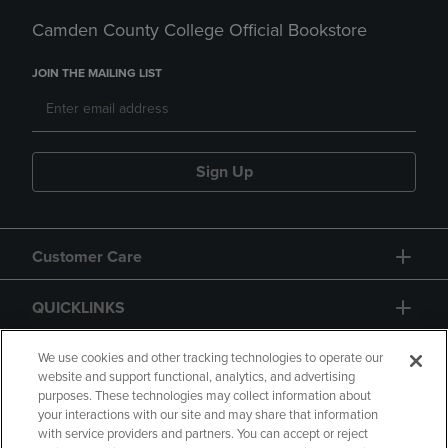
Camden County College Official Bookstore
JOIN THE MAILING LIST
Sign Up
Customer Care
QUICKLINKS
GIFT CARD
We use cookies and other tracking technologies to operate our
website and support functional, analytics, and advertising
purposes. These technologies may collect information about
your interactions with our site and may share that information
with service providers and partners. You can accept or reject