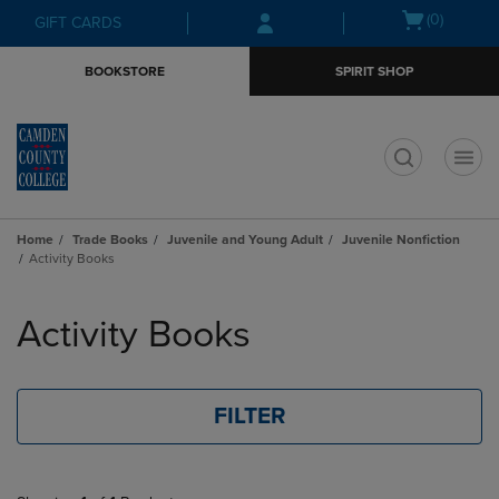
Skip
Skip
Open
(0)
GIFT CARDS
to
to
cart
main
main
menu
BOOKSTORE
SPIRIT SHOP
content
navigation
menu
t
Home
Trade Books
Juvenile and Young Adult
Juvenile Nonfiction
Activity Books
Skip
to
Activity Books
products
FILTER