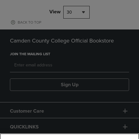
View
30
BACK TO TOP
Camden County College Official Bookstore
JOIN THE MAILING LIST
Sign Up
Customer Care
QUICKLINKS