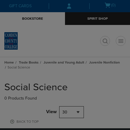
Skip
Skip
Open
(0)
GIFT CARDS
to
to
cart
main
main
menu
BOOKSTORE
SPIRIT SHOP
content
navigation
menu
t
Home
Trade Books
Juvenile and Young Adult
Juvenile Nonfiction
Social Science
Skip
to
Social Science
products
0 Products Found
View
30
BACK TO TOP