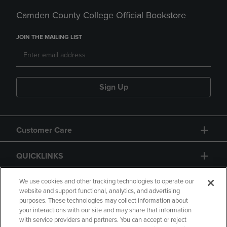
Camden County College Official Bookstore
JOIN THE MAILING LIST
Sign Up
Customer Care
QUICKLINKS
GIFT CARD
We use cookies and other tracking technologies to operate our
website and support functional, analytics, and advertising
purposes. These technologies may collect information about
your interactions with our site and may share that information
with service providers and partners. You can accept or reject