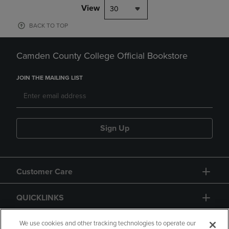
View
30
BACK TO TOP
Camden County College Official Bookstore
JOIN THE MAILING LIST
Sign Up
Customer Care
QUICKLINKS
GIFT CARD
We use cookies and other tracking technologies to operate our