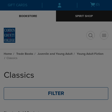
Skip
Skip
Open
(0)
GIFT CARDS
to
to
cart
main
main
menu
BOOKSTORE
SPIRIT SHOP
content
navigation
menu
t
Home
Trade Books
Juvenile and Young Adult
Young Adult Fiction
Classics
Skip
to
Classics
products
FILTER