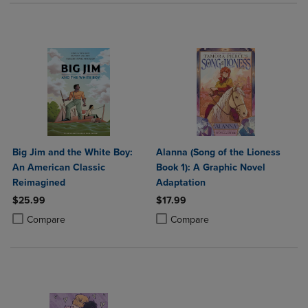
Big Jim and the White Boy:
Alanna (Song of the Lioness
An American Classic
Book 1): A Graphic Novel
Reimagined
Adaptation
$25.99
$17.99
Product added, Select 2 to 4 Products to Compare, Items added for c
Product removed, Select 2 to 4 Products to Compare, Items added for
Product added, Select 2 to 4 Produ
Product removed, Select 2 to 4 Pro
Compare
Compare