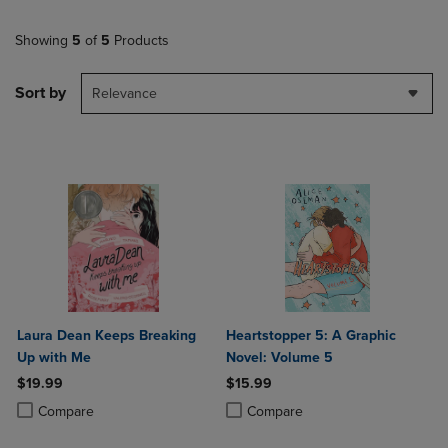
Showing
5
of
5
Products
Sort by
Relevance
Laura Dean Keeps Breaking
Heartstopper 5: A Graphic
Up with Me
Novel: Volume 5
$19.99
$15.99
Product added, Select 2 to 4 Products to Compare, Items added for c
Product removed, Select 2 to 4 Products to Compare, Items added for
Product added, Select 2 to 4 Produ
Product removed, Select 2 to 4 Pro
Compare
Compare