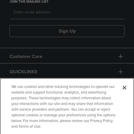
JOIN THE MAILING LIST
Sign Up
Customer Care
QUICKLINKS
GIFT CARD
We use cookies and other tracking technologies to operate our
website and support functional, analytics, and advertising
purposes. These technologies may collect information about
your interactions with our site and may share that information
with service providers and partners. You can accept or reject
optional cookies or manage your preferences using the options
below. For more information, please review our Privacy Policy
Copyright
Privacy Policy
Accessibility
and Terms of Use.
Terms of Use
CA Privacy Policy