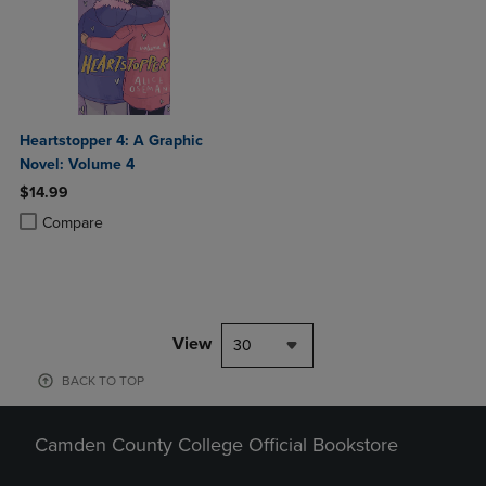
Heartstopper 4: A Graphic
Novel: Volume 4
$14.99
Product added, Select 2 to 4 Products to Compare, Items added for c
Product removed, Select 2 to 4 Products to Compare, Items added for
Compare
View
30
BACK TO TOP
Camden County College Official Bookstore