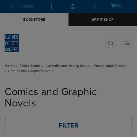
Skip
Skip
Open
(0)
GIFT CARDS
to
to
cart
main
main
menu
BOOKSTORE
SPIRIT SHOP
content
navigation
menu
t
Home
Trade Books
Juvenile and Young Adult
Young Adult Fiction
Comics and Graphic Novels
Skip
to
Comics and Graphic
products
Novels
FILTER