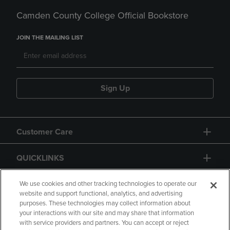
Camden County College Official Bookstore
JOIN THE MAILING LIST
Sign Up
Customer Care
QUICKLINKS
GIFT CARD
We use cookies and other tracking technologies to operate our
website and support functional, analytics, and advertising
purposes. These technologies may collect information about
your interactions with our site and may share that information
with service providers and partners. You can accept or reject