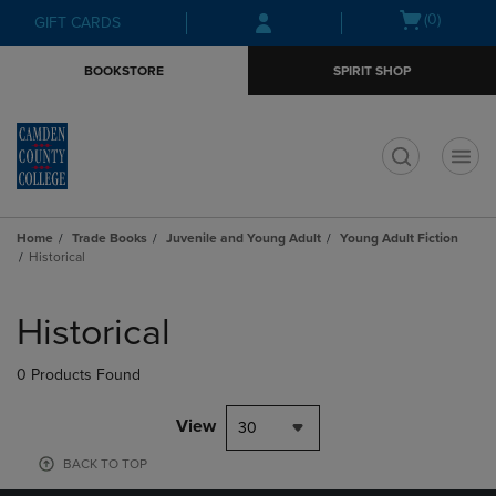
Skip
Skip
Open
(0)
GIFT CARDS
to
to
cart
main
main
menu
BOOKSTORE
SPIRIT SHOP
content
navigation
menu
t
Home
Trade Books
Juvenile and Young Adult
Young Adult Fiction
Historical
Skip
to
Historical
products
0 Products Found
View
30
BACK TO TOP