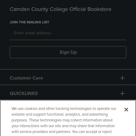
Camden County College Official Bookstore
JOIN THE MAILING LIST
Sign Up
Customer Care
QUICKLINKS
GIFT CARD
We use cookies and other tracking technologies to operate our
website and support functional, analytics, and advertising
purposes. These technologies may collect information about
your interactions with our site and may share that information
with service providers and partners. You can accept or reject