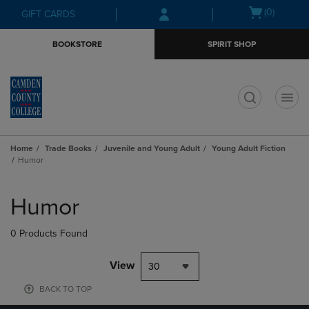
Skip
Skip
Open
(0)
GIFT CARDS
to
to
cart
main
main
menu
BOOKSTORE
SPIRIT SHOP
content
navigation
menu
t
Home
Trade Books
Juvenile and Young Adult
Young Adult Fiction
Humor
Skip
to
Humor
products
0 Products Found
View
30
BACK TO TOP