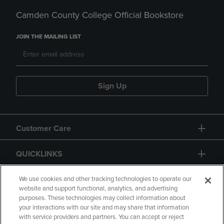
Camden County College Official Bookstore
JOIN THE MAILING LIST
Sign Up
Customer Care
QUICKLINKS
GIFT CARD
We use cookies and other tracking technologies to operate our
website and support functional, analytics, and advertising
purposes. These technologies may collect information about
your interactions with our site and may share that information
with service providers and partners. You can accept or reject