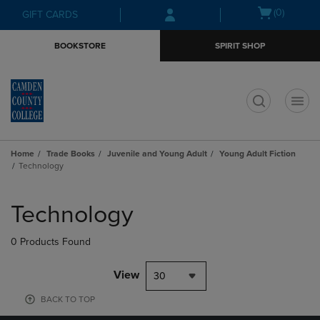
Skip
Skip
Open
(0)
GIFT CARDS
to
to
cart
main
main
menu
BOOKSTORE
SPIRIT SHOP
content
navigation
menu
t
Home
Trade Books
Juvenile and Young Adult
Young Adult Fiction
Technology
Skip
to
Technology
products
0 Products Found
View
30
BACK TO TOP