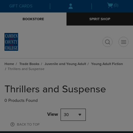
Skip
Skip
Open
(0)
GIFT CARDS
to
to
cart
main
main
menu
BOOKSTORE
SPIRIT SHOP
content
navigation
menu
t
Home
Trade Books
Juvenile and Young Adult
Young Adult Fiction
Thrillers and Suspense
Skip
to
Thrillers and Suspense
products
0 Products Found
View
30
BACK TO TOP