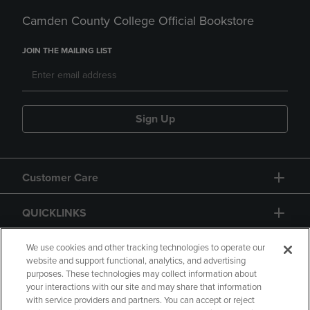
Camden County College Official Bookstore
JOIN THE MAILING LIST
Sign Up
Customer Care
QUICKLINKS
GIFT CARD
We use cookies and other tracking technologies to operate our
website and support functional, analytics, and advertising
purposes. These technologies may collect information about
your interactions with our site and may share that information
with service providers and partners. You can accept or reject