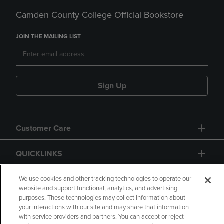
Camden County College Official Bookstore
JOIN THE MAILING LIST
Sign Up
Customer Care
QUICKLINKS
GIFT CARD
We use cookies and other tracking technologies to operate our
website and support functional, analytics, and advertising
purposes. These technologies may collect information about
your interactions with our site and may share that information
with service providers and partners. You can accept or reject