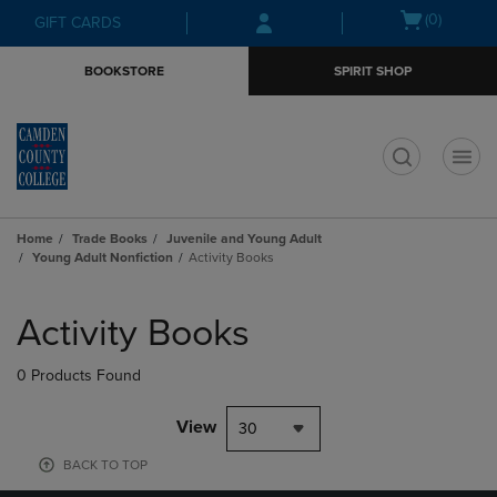
Skip
Skip
Open
(0)
GIFT CARDS
to
to
cart
main
main
menu
BOOKSTORE
SPIRIT SHOP
content
navigation
menu
t
Home
Trade Books
Juvenile and Young Adult
Young Adult Nonfiction
Activity Books
Skip
to
Activity Books
products
0 Products Found
View
30
BACK TO TOP