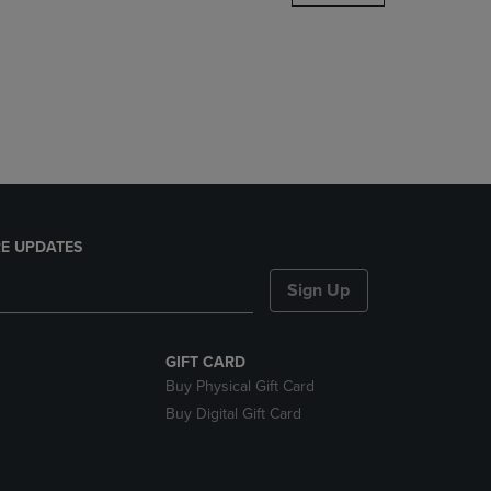
DOWN
ARROW
KEY
TO
OPEN
SUBMENU.
E UPDATES
Sign Up
GIFT CARD
Buy Physical Gift Card
Buy Digital Gift Card