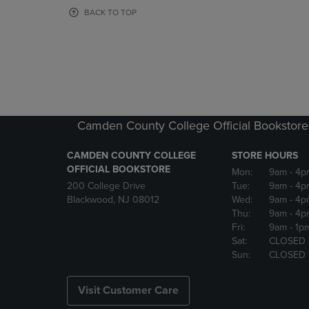
OR
OR
BACK TO TOP
DOWN
DOWN
ARROW
ARROW
KEY
KEY
TO
TO
OPEN
OPEN
SUBMENU.
SUBMENU
Camden County College Official Bookstore
CAMDEN COUNTY COLLEGE
STORE HOURS
OFFICIAL BOOKSTORE
Mon:
9am
- 4p
200 College Drive
Tue:
9am
- 4p
Blackwood, NJ 08012
Wed:
9am
- 4p
Thu:
9am
- 4p
Fri:
9am
- 1p
Sat:
CLOSED
Sun:
CLOSED
Visit Customer Care