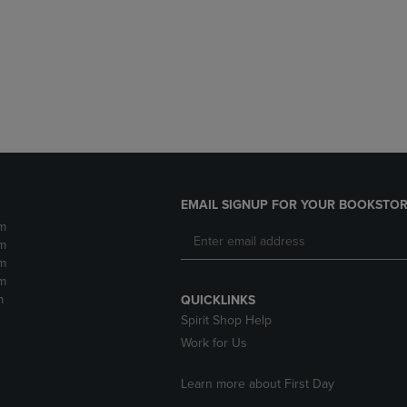
DOWN
ARROW
ARROW
KEY
KEY
TO
TO
OPEN
OPEN
SUBMENU.
SUBMENU.
.
EMAIL SIGNUP FOR YOUR BOOKSTOR
m
m
m
m
m
QUICKLINKS
Spirit Shop Help
Work for Us
Learn more about First Day