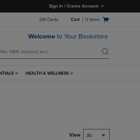
Sign In / Create Account
Open
Gift Cards
Cart
0
items
cart
menu
Welcome
to Your Bookstore
NTIALS
HEALTH & WELLNESS
HEALTH
&
WELLNESS
LINK.
PRESS
ENTER
TO
NAVIGATE
TO
PAGE,
View
30
OR