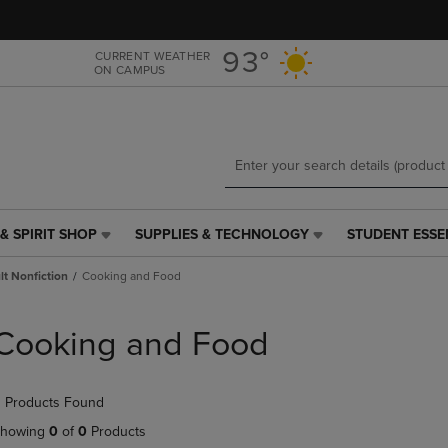
Skip
Skip
to
to
main
main
93°
CURRENT WEATHER
ON CAMPUS
content
navigation
menu
& SPIRIT SHOP
SUPPLIES & TECHNOLOGY
STUDENT ESSE
SUPPLIES
STUDENT
&
ESSENTIALS
t Nonfiction
Cooking and Food
TECHNOLOGY
LINK.
LINK.
PRESS
PRESS
ENTER
Cooking and Food
ENTER
TO
TO
NAVIGATE
NAVIGATE
TO
 Products Found
E
TO
PAGE,
PAGE,
OR
howing
0
of
0
Products
OR
DOWN