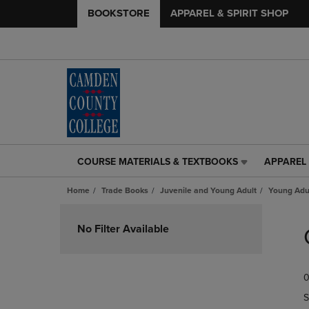
BOOKSTORE
APPAREL & SPIRIT SHOP
COURSE MATERIALS & TEXTBOOKS
APPAREL 
COURSE
APPAREL
MATERIALS
&
Home
Trade Books
Juvenile and Young Adult
Young Adul
&
SPIRIT
TEXTBOOKS
SHOP
Skip
LINK.
LINK.
to
No Filter Available
PRESS
PRESS
products
ENTER
ENTER
TO
TO
0
NAVIGATE
NAVIGAT
TO
TO
S
PAGE,
PAGE,