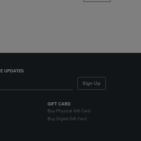
DOWN
ARROW
KEY
TO
OPEN
SUBMENU.
E UPDATES
Sign Up
GIFT CARD
Buy Physical Gift Card
Buy Digital Gift Card