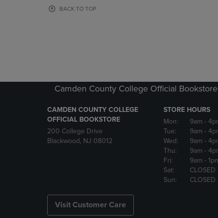
OR
OR
BACK TO TOP
DOWN
DOWN
ARROW
ARROW
KEY
KEY
TO
TO
OPEN
OPEN
SUBMENU.
SUBMENU
Camden County College Official Bookstore
CAMDEN COUNTY COLLEGE
STORE HOURS
OFFICIAL BOOKSTORE
Mon:
9am
- 4p
200 College Drive
Tue:
9am
- 4p
Blackwood, NJ 08012
Wed:
9am
- 4p
Thu:
9am
- 4p
Fri:
9am
- 1p
Sat:
CLOSED
Sun:
CLOSED
Visit Customer Care