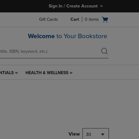
Sign In / Create Account
Open
Gift Cards
Cart
0
items
cart
menu
Welcome
to Your Bookstore
NTIALS
HEALTH & WELLNESS
HEALTH
&
WELLNESS
LINK.
PRESS
ENTER
TO
NAVIGATE
TO
PAGE,
View
30
OR