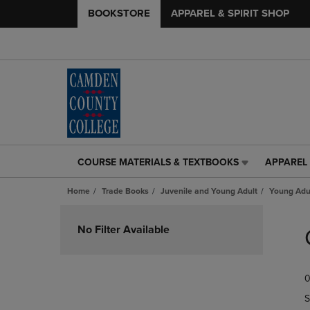
BOOKSTORE
APPAREL & SPIRIT SHOP
COURSE MATERIALS & TEXTBOOKS
APPAREL 
COURSE
APPAREL
MATERIALS
&
Home
Trade Books
Juvenile and Young Adult
Young Adul
&
SPIRIT
TEXTBOOKS
SHOP
Skip
LINK.
LINK.
to
No Filter Available
PRESS
PRESS
products
ENTER
ENTER
TO
TO
0
NAVIGATE
NAVIGAT
TO
TO
S
PAGE,
PAGE,