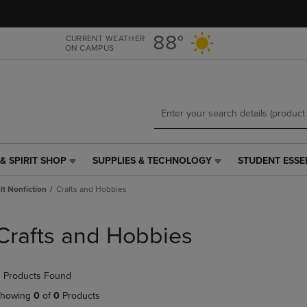
Skip
Skip
to
to
main
main
88°
CURRENT WEATHER
ON CAMPUS
content
navigation
menu
& SPIRIT SHOP
SUPPLIES & TECHNOLOGY
STUDENT ESSE
SUPPLIES
STUDENT
&
ESSENTIALS
t Nonfiction
Crafts and Hobbies
TECHNOLOGY
LINK.
LINK.
PRESS
PRESS
ENTER
Crafts and Hobbies
ENTER
TO
TO
NAVIGATE
NAVIGATE
TO
 Products Found
E
TO
PAGE,
PAGE,
OR
howing
0
of
0
Products
OR
DOWN