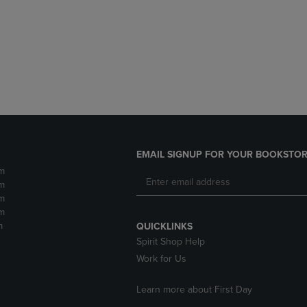
DOWN
ARROW
ARROW
KEY
KEY
TO
TO
OPEN
OPEN
SUBMENU.
SUBMENU.
.
EMAIL SIGNUP FOR YOUR BOOKSTOR
m
m
m
m
m
QUICKLINKS
Spirit Shop Help
Work for Us
Learn more about First Day