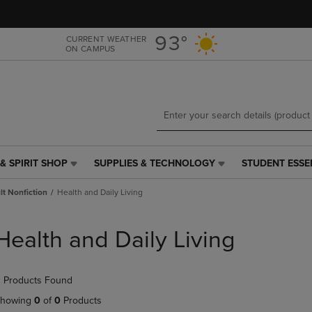
Skip
Skip
to
to
main
main
93°
CURRENT WEATHER
ON CAMPUS
content
navigation
menu
& SPIRIT SHOP
SUPPLIES & TECHNOLOGY
STUDENT ESSE
SUPPLIES
STUDENT
&
ESSENTIALS
t Nonfiction
Health and Daily Living
TECHNOLOGY
LINK.
LINK.
PRESS
PRESS
ENTER
Health and Daily Living
ENTER
TO
TO
NAVIGATE
NAVIGATE
TO
 Products Found
E
TO
PAGE,
PAGE,
OR
howing
0
of
0
Products
OR
DOWN