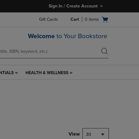
Sign In / Create Account
Open
Gift Cards
Cart
0
items
cart
menu
Welcome
to Your Bookstore
NTIALS
HEALTH & WELLNESS
HEALTH
&
WELLNESS
LINK.
PRESS
ENTER
TO
NAVIGATE
TO
PAGE,
View
30
OR