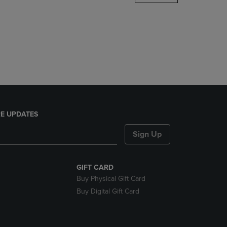
DOWN
ARROW
KEY
TO
OPEN
SUBMENU.
E UPDATES
Sign Up
GIFT CARD
Buy Physical Gift Card
Buy Digital Gift Card