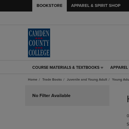
BOOKSTORE
APPAREL & SPIRIT SHOP
COURSE MATERIALS & TEXTBOOKS
APPAREL 
COURSE
APPAREL
MATERIALS
&
Home
Trade Books
Juvenile and Young Adult
Young Adul
&
SPIRIT
TEXTBOOKS
SHOP
Skip
LINK.
LINK.
to
No Filter Available
PRESS
PRESS
products
ENTER
ENTER
TO
TO
0
NAVIGATE
NAVIGAT
TO
TO
S
PAGE,
PAGE,