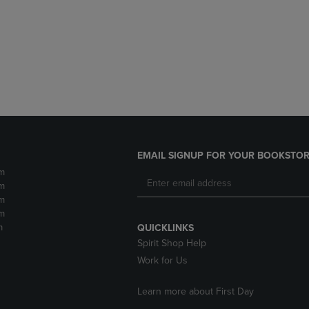
DOWN
ARROW
ARROW
KEY
KEY
TO
TO
OPEN
OPEN
SUBMENU.
SUBMENU.
.
EMAIL SIGNUP FOR YOUR BOOKSTOR
m
m
m
m
m
QUICKLINKS
Spirit Shop Help
Work for Us
Learn more about First Day