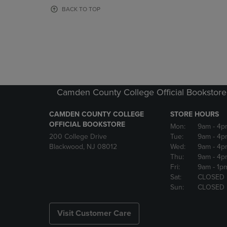
OR
OR
BACK TO TOP
DOWN
DOWN
ARROW
ARROW
KEY
KEY
TO
TO
OPEN
OPEN
SUBMENU.
SUBMENU
Camden County College Official Bookstore
CAMDEN COUNTY COLLEGE
STORE HOURS
OFFICIAL BOOKSTORE
Mon:
9am
- 4p
200 College Drive
Tue:
9am
- 4p
Blackwood, NJ 08012
Wed:
9am
- 4p
Thu:
9am
- 4p
Fri:
9am
- 1p
Sat:
CLOSED
Sun:
CLOSED
Visit Customer Care