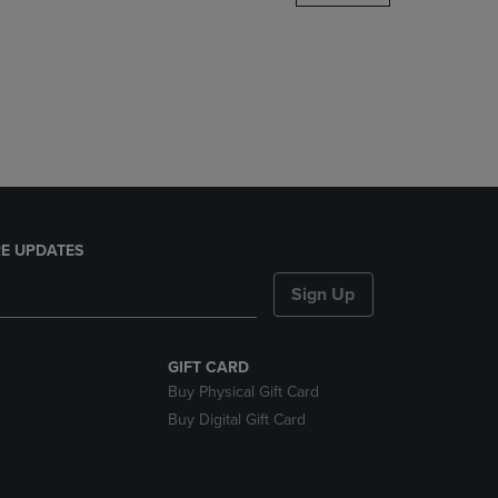
DOWN
ARROW
KEY
TO
OPEN
SUBMENU.
E UPDATES
Sign Up
GIFT CARD
Buy Physical Gift Card
Buy Digital Gift Card