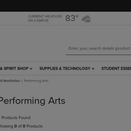
Skip
Skip
to
to
main
main
83°
CURRENT WEATHER
ON CAMPUS
content
navigation
menu
& SPIRIT SHOP
SUPPLIES & TECHNOLOGY
STUDENT ESSE
SUPPLIES
STUDENT
&
ESSENTIALS
t Nonfiction
Performing Arts
TECHNOLOGY
LINK.
LINK.
PRESS
PRESS
ENTER
Performing Arts
ENTER
TO
TO
NAVIGATE
NAVIGATE
TO
 Products Found
E
TO
PAGE,
PAGE,
OR
howing
0
of
0
Products
OR
DOWN