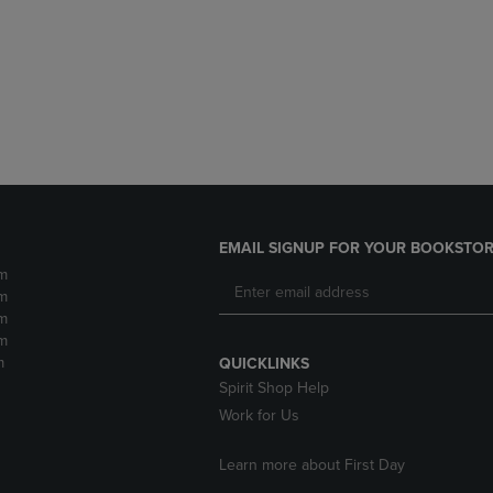
DOWN
ARROW
ARROW
KEY
KEY
TO
TO
OPEN
OPEN
SUBMENU.
SUBMENU.
.
EMAIL SIGNUP FOR YOUR BOOKSTOR
m
m
m
m
m
QUICKLINKS
Spirit Shop Help
Work for Us
Learn more about First Day