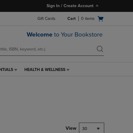
Sign In / Create Account
Open
Gift Cards
Cart
0
items
cart
menu
Welcome
to Your Bookstore
NTIALS
HEALTH & WELLNESS
HEALTH
&
WELLNESS
LINK.
PRESS
ENTER
TO
NAVIGATE
TO
PAGE,
View
30
OR