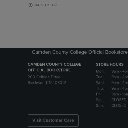
OR
OR
BACK TO TOP
DOWN
DOWN
ARROW
ARROW
KEY
KEY
TO
TO
OPEN
OPEN
SUBMENU.
SUBMENU
Camden County College Official Bookstore
CAMDEN COUNTY COLLEGE
STORE HOURS
OFFICIAL BOOKSTORE
Mon:
9am
- 4p
200 College Drive
Tue:
9am
- 4p
Blackwood, NJ 08012
Wed:
9am
- 4p
Thu:
9am
- 4p
Fri:
9am
- 1p
Sat:
CLOSED
Sun:
CLOSED
Visit Customer Care