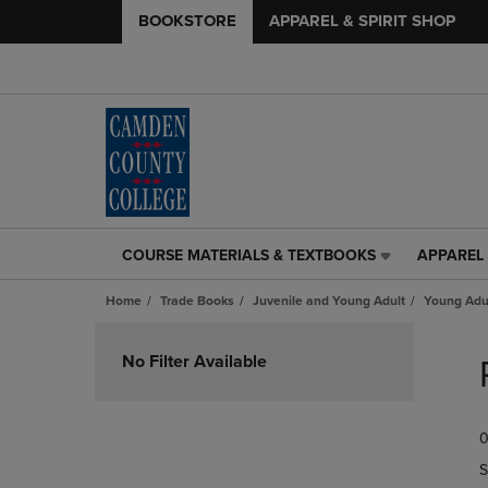
BOOKSTORE
APPAREL & SPIRIT SHOP
COURSE MATERIALS & TEXTBOOKS
APPAREL 
COURSE
APPAREL
MATERIALS
&
Home
Trade Books
Juvenile and Young Adult
Young Adul
&
SPIRIT
TEXTBOOKS
SHOP
Skip
LINK.
LINK.
to
No Filter Available
PRESS
PRESS
products
ENTER
ENTER
TO
TO
0
NAVIGATE
NAVIGAT
TO
TO
S
PAGE,
PAGE,