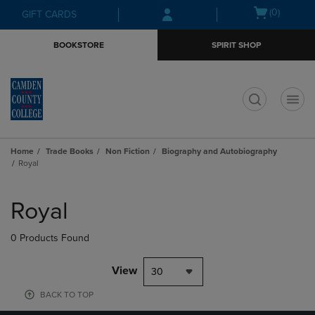
Skip
Skip
Open
(0)
GIFT CARDS
to
to
cart
main
main
menu
BOOKSTORE
SPIRIT SHOP
content
navigation
menu
t
Home
Trade Books
Non Fiction
Biography and Autobiography
Royal
Skip
to
Royal
products
0 Products Found
View
30
BACK TO TOP