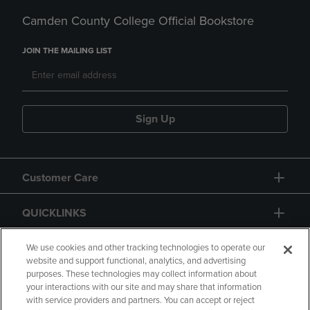
Camden County College Official Bookstore
JOIN THE MAILING LIST
Sign Up
Customer Care
QUICKLINKS
GIFT CARD
We use cookies and other tracking technologies to operate our
website and support functional, analytics, and advertising
purposes. These technologies may collect information about
your interactions with our site and may share that information
with service providers and partners. You can accept or reject