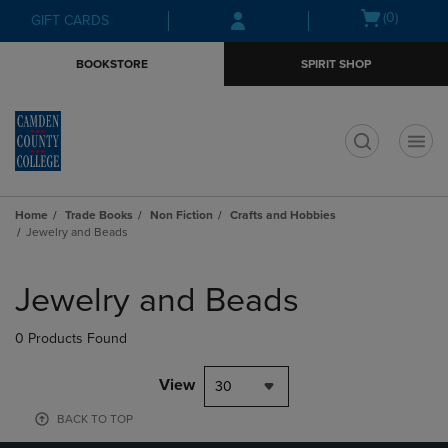
Skip
Skip
Open
(0)
GIFT CARDS
to
to
cart
main
main
menu
BOOKSTORE
SPIRIT SHOP
content
navigation
menu
t
Home
Trade Books
Non Fiction
Crafts and Hobbies
Jewelry and Beads
Skip
to
Jewelry and Beads
products
0 Products Found
View
30
BACK TO TOP