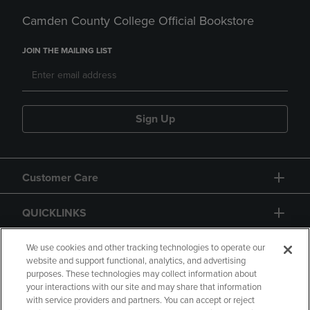
Camden County College Official Bookstore
JOIN THE MAILING LIST
Sign Up
Customer Care
QUICKLINKS
GIFT CARD
We use cookies and other tracking technologies to operate our
website and support functional, analytics, and advertising
purposes. These technologies may collect information about
your interactions with our site and may share that information
with service providers and partners. You can accept or reject