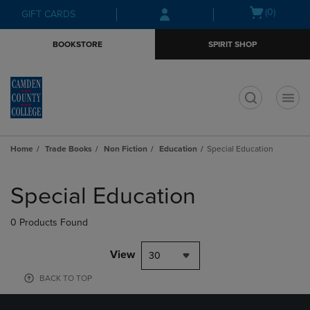
Skip
Skip
Open
(0)
GIFT CARDS
to
to
cart
main
main
menu
BOOKSTORE
SPIRIT SHOP
content
navigation
menu
t
Home
Trade Books
Non Fiction
Education
Special Education
Skip
to
Special Education
products
0 Products Found
View
30
BACK TO TOP