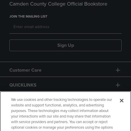
Camden County College Official Bookstore
JOIN THE MAILING LIST
Sign Up
Customer Care
QUICKLINKS
GIFT CARD
We use cookies and other tracking technologies to operate our
website and support functional, analytics, and advertising
purposes. These technologies may collect information about
your interactions with our site and may share that information
with service providers and partners. You can accept or reject
optional cookies or manage your preferences using the options