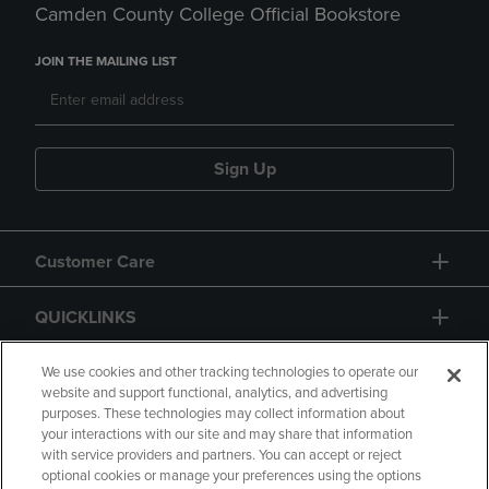
Camden County College Official Bookstore
JOIN THE MAILING LIST
Sign Up
Customer Care
QUICKLINKS
GIFT CARD
We use cookies and other tracking technologies to operate our
website and support functional, analytics, and advertising
purposes. These technologies may collect information about
your interactions with our site and may share that information
with service providers and partners. You can accept or reject
optional cookies or manage your preferences using the options