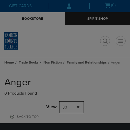
Skip
Skip
Open
(0)
GIFT CARDS
to
to
cart
main
main
menu
BOOKSTORE
SPIRIT SHOP
content
navigation
menu
t
Home
Trade Books
Non Fiction
Family and Relationships
Anger
Skip
to
Anger
products
0 Products Found
View
30
BACK TO TOP