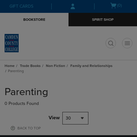
Skip
Skip
Open
(0)
GIFT CARDS
to
to
cart
main
main
menu
BOOKSTORE
SPIRIT SHOP
content
navigation
menu
t
Home
Trade Books
Non Fiction
Family and Relationships
Parenting
Skip
to
Parenting
products
0 Products Found
View
30
BACK TO TOP