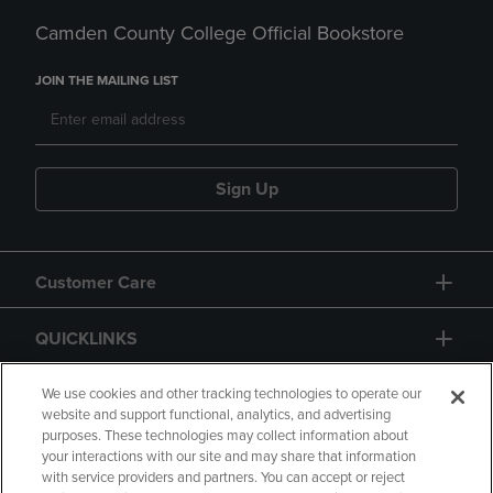
Camden County College Official Bookstore
JOIN THE MAILING LIST
Sign Up
Customer Care
QUICKLINKS
GIFT CARD
We use cookies and other tracking technologies to operate our
website and support functional, analytics, and advertising
purposes. These technologies may collect information about
your interactions with our site and may share that information
with service providers and partners. You can accept or reject