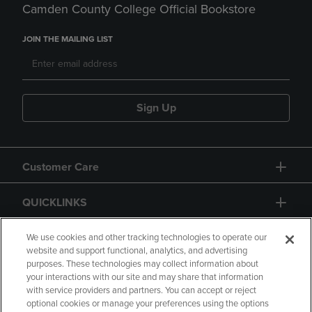
Camden County College Official Bookstore
JOIN THE MAILING LIST
Sign Up
Customer Care
QUICKLINKS
GIFT CARD
We use cookies and other tracking technologies to operate our
website and support functional, analytics, and advertising
purposes. These technologies may collect information about
your interactions with our site and may share that information
with service providers and partners. You can accept or reject
optional cookies or manage your preferences using the options