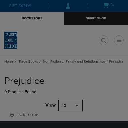
Skip
Skip
Open
(0)
GIFT CARDS
to
to
cart
main
main
menu
BOOKSTORE
SPIRIT SHOP
content
navigation
menu
t
Home
Trade Books
Non Fiction
Family and Relationships
Prejudice
Skip
to
Prejudice
products
0 Products Found
View
30
BACK TO TOP