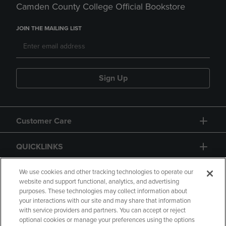
Camden County College Official Bookstore
JOIN THE MAILING LIST
Sign Up
Customer Care
QUICKLINKS
GIFT CARD
We use cookies and other tracking technologies to operate our
website and support functional, analytics, and advertising
purposes. These technologies may collect information about
your interactions with our site and may share that information
with service providers and partners. You can accept or reject
optional cookies or manage your preferences using the options