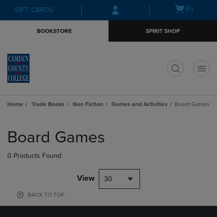
Skip
Skip
Open
(0)
GIFT CARDS
to
to
cart
main
main
menu
BOOKSTORE
SPIRIT SHOP
content
navigation
menu
t
Home
Trade Books
Non Fiction
Games and Activities
Board Games
Skip
to
Board Games
products
0 Products Found
View
30
BACK TO TOP