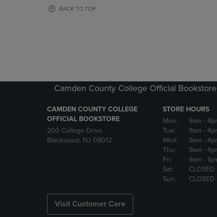
OR
OR
BACK TO TOP
DOWN
DOWN
ARROW
ARROW
KEY
KEY
TO
TO
OPEN
OPEN
SUBMENU.
SUBMENU
Camden County College Official Bookstore
CAMDEN COUNTY COLLEGE
STORE HOURS
OFFICIAL BOOKSTORE
Mon:
9am
- 4p
200 College Drive
Tue:
9am
- 4p
Blackwood, NJ 08012
Wed:
9am
- 4p
Thu:
9am
- 4p
Fri:
9am
- 1p
Sat:
CLOSED
Sun:
CLOSED
Visit Customer Care