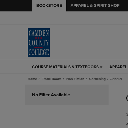
BOOKSTORE
APPAREL & SPIRIT SHOP
COURSE MATERIALS & TEXTBOOKS
APPAREL 
COURSE
APPAREL
MATERIALS
&
Home
Trade Books
Non Fiction
Gardening
General
&
SPIRIT
TEXTBOOKS
SHOP
Skip
LINK.
LINK.
to
No Filter Available
PRESS
PRESS
products
ENTER
ENTER
TO
TO
0
NAVIGATE
NAVIGAT
TO
TO
S
PAGE,
PAGE,