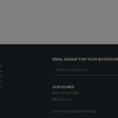
DOWN
ARROW
ARROW
KEY
KEY
TO
TO
OPEN
OPEN
SUBMENU.
SUBMENU.
.
EMAIL SIGNUP FOR YOUR BOOKSTOR
m
m
m
m
m
QUICKLINKS
Spirit Shop Help
Work for Us
Learn more about First Day