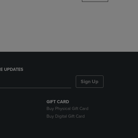
DOWN
ARROW
KEY
TO
OPEN
SUBMENU.
E UPDATES
Sign Up
GIFT CARD
Buy Physical Gift Card
Buy Digital Gift Card