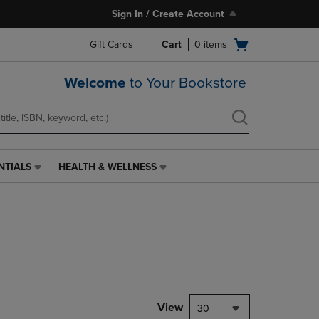
Sign In / Create Account
Open
Gift Cards
Cart
0
items
cart
menu
Welcome
to Your Bookstore
NTIALS
HEALTH & WELLNESS
HEALTH
&
WELLNESS
LINK.
PRESS
ENTER
TO
NAVIGATE
TO
PAGE,
View
30
OR