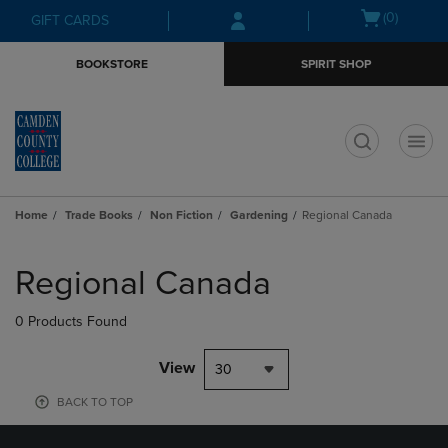
Skip
Skip
Open
(0)
GIFT CARDS
to
to
cart
main
main
menu
BOOKSTORE
SPIRIT SHOP
content
navigation
menu
t
Home
Trade Books
Non Fiction
Gardening
Regional Canada
Skip
to
Regional Canada
products
0 Products Found
View
30
BACK TO TOP