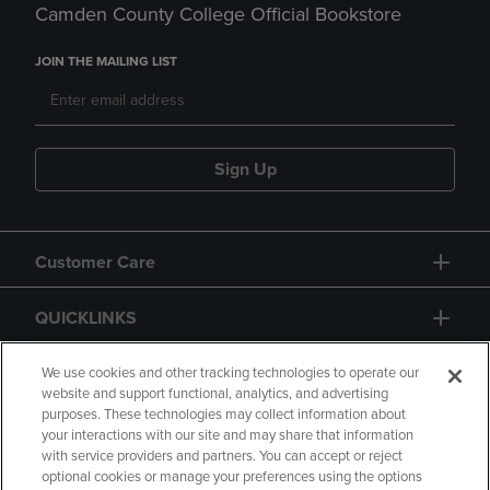
Camden County College Official Bookstore
JOIN THE MAILING LIST
Sign Up
Customer Care
QUICKLINKS
GIFT CARD
We use cookies and other tracking technologies to operate our
website and support functional, analytics, and advertising
purposes. These technologies may collect information about
your interactions with our site and may share that information
with service providers and partners. You can accept or reject
optional cookies or manage your preferences using the options