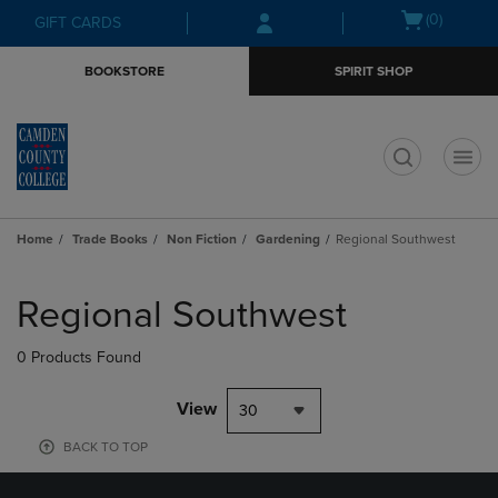
Skip
Skip
Open
(0)
GIFT CARDS
to
to
cart
main
main
menu
BOOKSTORE
SPIRIT SHOP
content
navigation
menu
t
Home
Trade Books
Non Fiction
Gardening
Regional Southwest
Skip
to
Regional Southwest
products
0 Products Found
View
30
BACK TO TOP