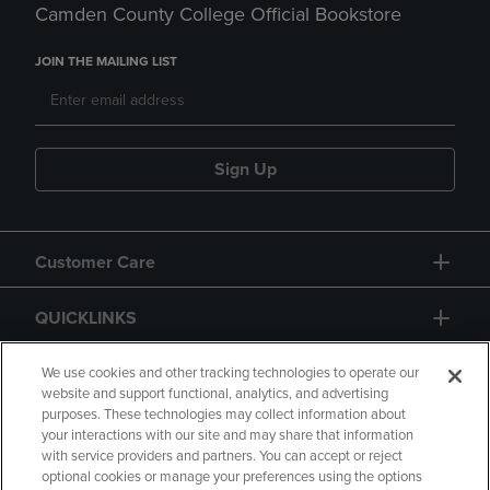
Camden County College Official Bookstore
JOIN THE MAILING LIST
Sign Up
Customer Care
QUICKLINKS
GIFT CARD
We use cookies and other tracking technologies to operate our
website and support functional, analytics, and advertising
purposes. These technologies may collect information about
your interactions with our site and may share that information
with service providers and partners. You can accept or reject
optional cookies or manage your preferences using the options