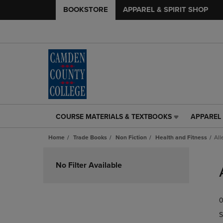
BOOKSTORE
APPAREL & SPIRIT SHOP
COURSE MATERIALS & TEXTBOOKS
APPAREL 
COURSE
APPAREL
MATERIALS
&
Home
Trade Books
Non Fiction
Health and Fitness
All
&
SPIRIT
TEXTBOOKS
SHOP
Skip
LINK.
LINK.
to
No Filter Available
PRESS
PRESS
products
ENTER
ENTER
TO
TO
0
NAVIGATE
NAVIGAT
TO
TO
S
PAGE,
PAGE,