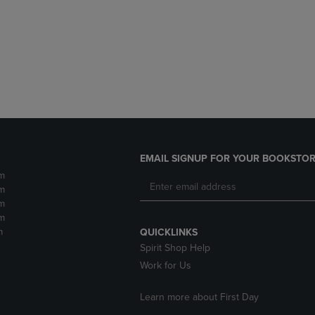
DOWN
ARROW
ARROW
KEY
KEY
TO
TO
OPEN
OPEN
SUBMENU.
SUBMENU.
.
EMAIL SIGNUP FOR YOUR BOOKSTOR
m
m
m
m
m
QUICKLINKS
Spirit Shop Help
Work for Us
Learn more about First Day