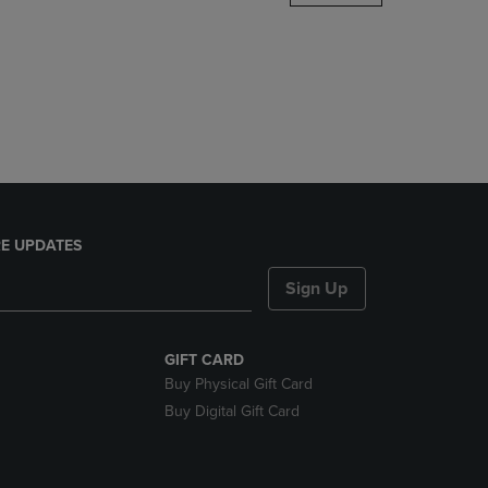
DOWN
ARROW
KEY
TO
OPEN
SUBMENU.
E UPDATES
Sign Up
GIFT CARD
Buy Physical Gift Card
Buy Digital Gift Card