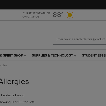
Skip
Skip
to
to
main
main
88°
CURRENT WEATHER
ON CAMPUS
content
navigation
menu
& SPIRIT SHOP
SUPPLIES & TECHNOLOGY
STUDENT ESSE
SUPPLIES
STUDENT
&
ESSENTIALS
ergies
TECHNOLOGY
LINK.
LINK.
PRESS
PRESS
ENTER
Allergies
ENTER
TO
TO
NAVIGATE
NAVIGATE
TO
 Products Found
E
TO
PAGE,
PAGE,
OR
howing
0
of
0
Products
OR
DOWN