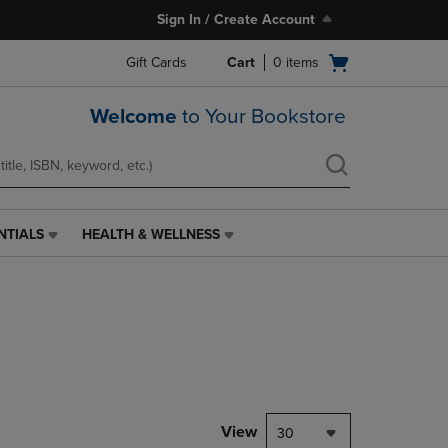
Sign In / Create Account
Open
Gift Cards
Cart
0
items
cart
menu
Welcome
to Your Bookstore
NTIALS
HEALTH & WELLNESS
HEALTH
&
WELLNESS
LINK.
PRESS
ENTER
TO
NAVIGATE
TO
PAGE,
View
30
OR