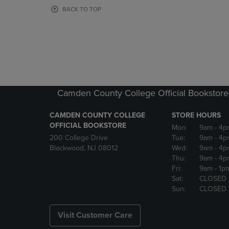
OR
OR
BACK TO TOP
DOWN
DOWN
ARROW
ARROW
KEY
KEY
TO
TO
OPEN
OPEN
SUBMENU.
SUBMENU
Camden County College Official Bookstore
CAMDEN COUNTY COLLEGE
STORE HOURS
OFFICIAL BOOKSTORE
Mon:
9am
- 4p
200 College Drive
Tue:
9am
- 4p
Blackwood, NJ 08012
Wed:
9am
- 4p
Thu:
9am
- 4p
Fri:
9am
- 1p
Sat:
CLOSED
Sun:
CLOSED
Visit Customer Care