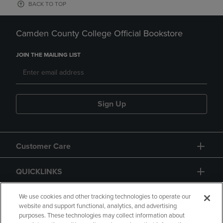
BACK TO TOP
Camden County College Official Bookstore
JOIN THE MAILING LIST
Sign Up
Customer Care
QUICKLINKS
GIFT CARD
We use cookies and other tracking technologies to operate our
website and support functional, analytics, and advertising
purposes. These technologies may collect information about