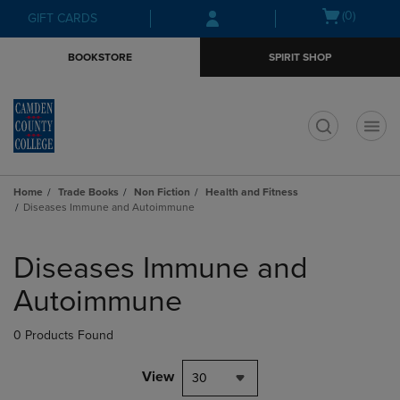
Skip
Skip
Open
(0)
GIFT CARDS
to
to
cart
main
main
menu
BOOKSTORE
SPIRIT SHOP
content
navigation
menu
t
Home
Trade Books
Non Fiction
Health and Fitness
Diseases Immune and Autoimmune
Skip
to
Diseases Immune and
products
Autoimmune
0 Products Found
View
30