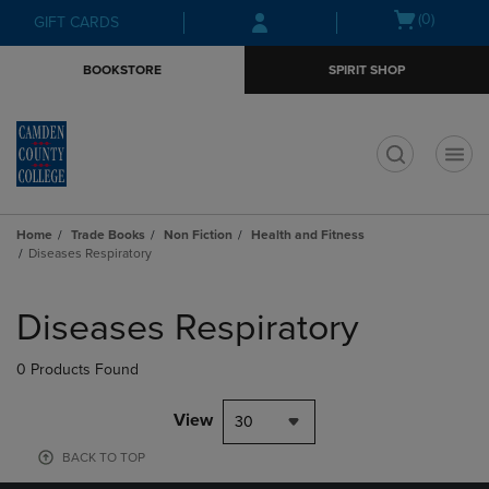
Skip
Skip
Open
(0)
GIFT CARDS
to
to
cart
main
main
menu
BOOKSTORE
SPIRIT SHOP
content
navigation
menu
t
Home
Trade Books
Non Fiction
Health and Fitness
Diseases Respiratory
Skip
to
Diseases Respiratory
products
0 Products Found
View
30
BACK TO TOP