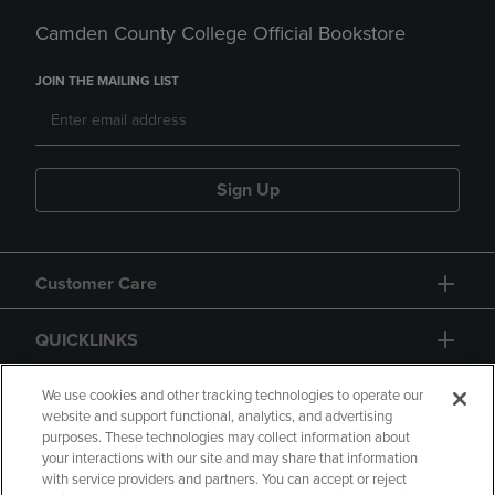
Camden County College Official Bookstore
JOIN THE MAILING LIST
Sign Up
Customer Care
QUICKLINKS
GIFT CARD
We use cookies and other tracking technologies to operate our
website and support functional, analytics, and advertising
purposes. These technologies may collect information about
your interactions with our site and may share that information
with service providers and partners. You can accept or reject