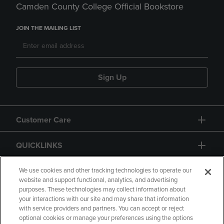
Camden County College Official Bookstore
JOIN THE MAILING LIST
Sign Up
Customer Care
QUICKLINKS
GIFT CARD
We use cookies and other tracking technologies to operate our
website and support functional, analytics, and advertising
purposes. These technologies may collect information about
your interactions with our site and may share that information
with service providers and partners. You can accept or reject
optional cookies or manage your preferences using the options