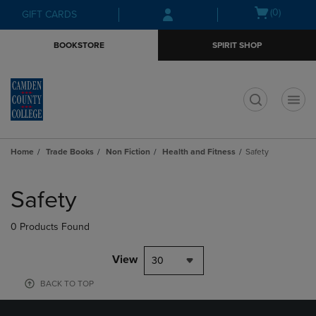
Skip
Skip
Open
(0)
GIFT CARDS
to
to
cart
main
main
menu
BOOKSTORE
SPIRIT SHOP
content
navigation
menu
t
Home
Trade Books
Non Fiction
Health and Fitness
Safety
Skip
to
Safety
products
0 Products Found
View
30
BACK TO TOP