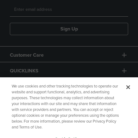
Sign Up
Customer Care
QUICKLINKS
GIFT CARD
We use cookies and other tracking technologies to operate our
website and support functional, analytics, and advertising
purposes. These technologies may collect information about
your interactions with our site and may share that information
with service providers and partners. You can accept or reject
optional cookies or manage your preferences using the options
below. For more information, please review our Privacy Policy
Copyright
Privacy Policy
Accessibility
and Terms of Use.
Terms of Use
CA Privacy Policy