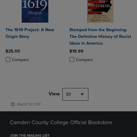
The 1619 Project: A New
Stamped from the Beginning:
Origin Story
The Definitive History of Racist
Ideas in America
$25.00
$19.99
Product added, Select 2 to 4 Products to Compare, Items added for c
Product removed, Select 2 to 4 Products to Compare, Items added for
Product added, Select 2 to 4 Produ
Product removed, Select 2 to 4 Pro
Compare
Compare
View
30
BACK TO TOP
Camden County College Official Bookstore
JOIN THE MAILING LIST