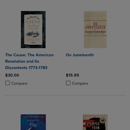
The Cause: The American
On Juneteenth
Revolution and Its
Discontents 1773-1783
$30.00
$15.95
Product added, Select 2 to 4 Products to Compare, Items added for c
Product removed, Select 2 to 4 Products to Compare, Items added for
Product added, Select 2 to 4 Produ
Product removed, Select 2 to 4 Pro
Compare
Compare