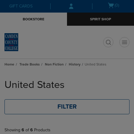
Skip
Skip
Open
(0)
GIFT CARDS
to
to
cart
main
main
menu
BOOKSTORE
SPIRIT SHOP
content
navigation
menu
t
Home
Trade Books
Non Fiction
History
United States
Skip
to
United States
products
FILTER
Showing
6
of
6
Products