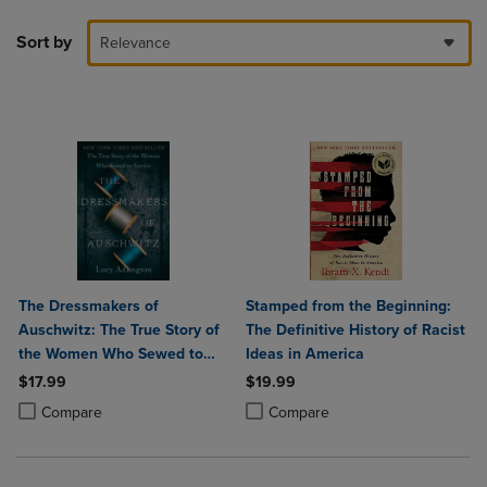
Sort by
Relevance
The Dressmakers of
Stamped from the Beginning:
Auschwitz: The True Story of
The Definitive History of Racist
the Women Who Sewed to
Ideas in America
Survive
$17.99
$19.99
Product added, Select 2 to 4 Products to Compare, Items added for c
Product removed, Select 2 to 4 Products to Compare, Items added for
Product added, Select 2 to 4 Produ
Product removed, Select 2 to 4 Pro
Compare
Compare