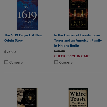
The 1619 Project: A New
In the Garden of Beasts: Love
Origin Story
Terror and an American Family
in Hitler's Berlin
ORIGINAL PRICE
$20.00
$25.00
DISCOUNTED
CHECK PRICE IN CART
Product added, Select 2 to 4 Products to Compare, Items added for c
Product removed, Select 2 to 4 Products to Compare, Items added for
PRICE
Product added, Select 2 to 4 Produ
Product removed, Select 2 to 4 Pro
Compare
Compare