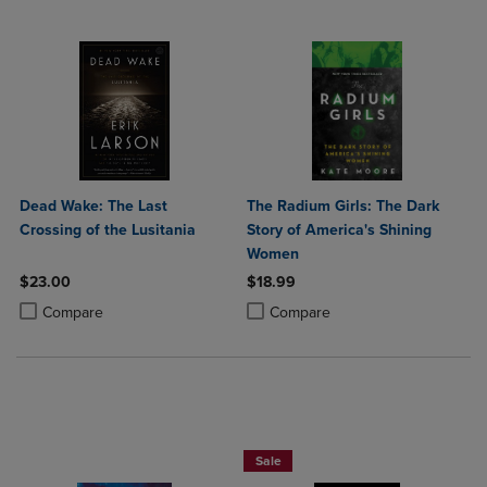
Dead Wake: The Last
The Radium Girls: The Dark
Crossing of the Lusitania
Story of America's Shining
Women
$23.00
$18.99
Product added, Select 2 to 4 Products to Compare, Items added for c
Product removed, Select 2 to 4 Products to Compare, Items added for
Product added, Select 2 to 4 Produ
Product removed, Select 2 to 4 Pro
Compare
Compare
Beach Reads BOGO 50% Off
Sale