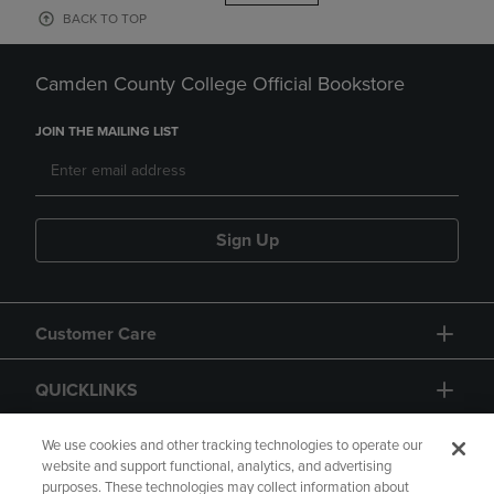
BACK TO TOP
Camden County College Official Bookstore
JOIN THE MAILING LIST
Sign Up
Customer Care
QUICKLINKS
GIFT CARD
We use cookies and other tracking technologies to operate our
website and support functional, analytics, and advertising
purposes. These technologies may collect information about