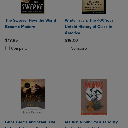
The Swerve: How the World
White Trash: The 400-Year
Became Modern
Untold History of Class in
America
$18.95
$19.00
Product added, Select 2 to 4 Products to Compare, Items added for c
Product removed, Select 2 to 4 Products to Compare, Items added for
Product added, Select 2 to 4 Produ
Product removed, Select 2 to 4 Pro
Compare
Compare
Guns Germs and Steel: The
Maus I: A Survivor's Tale: My