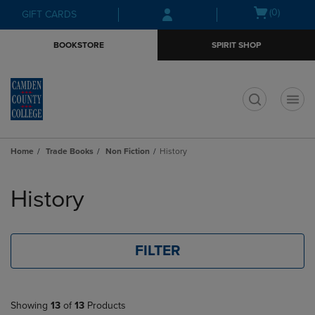
Skip
Skip
Open
(0)
GIFT CARDS
to
to
cart
main
main
menu
BOOKSTORE
SPIRIT SHOP
content
navigation
menu
t
Home
Trade Books
Non Fiction
History
Skip
to
History
products
FILTER
Showing
13
of
13
Products