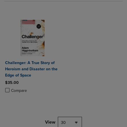
Challenger: A True Story of
Heroism and Disaster on the
Edge of Space
$35.00
Product added, Select 2 to 4 Products to Compare, Items added for c
Product removed, Select 2 to 4 Products to Compare, Items added for
Compare
View
30