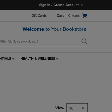
Sign In / Create Account
Open
Gift Cards
Cart
0
items
cart
menu
Welcome
to Your Bookstore
NTIALS
HEALTH & WELLNESS
HEALTH
&
WELLNESS
LINK.
PRESS
ENTER
TO
NAVIGATE
TO
PAGE,
View
30
OR