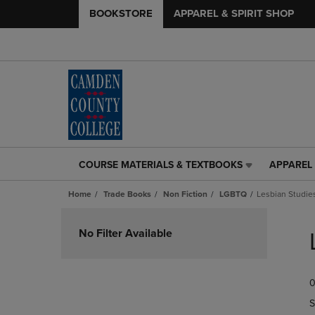
BOOKSTORE
APPAREL & SPIRIT SHOP
COURSE MATERIALS & TEXTBOOKS
APPAREL 
COURSE
APPAREL
MATERIALS
&
Home
Trade Books
Non Fiction
LGBTQ
Lesbian Studie
&
SPIRIT
TEXTBOOKS
SHOP
Skip
LINK.
LINK.
to
No Filter Available
PRESS
PRESS
products
ENTER
ENTER
TO
TO
0
NAVIGATE
NAVIGAT
TO
TO
S
PAGE,
PAGE,