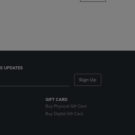
DOWN
ARROW
KEY
TO
OPEN
SUBMENU.
E UPDATES
Sign Up
GIFT CARD
Buy Physical Gift Card
Buy Digital Gift Card