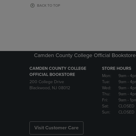
OR
OR
BACK TO TOP
DOWN
DOWN
ARROW
ARROW
KEY
KEY
TO
TO
OPEN
OPEN
SUBMENU.
SUBMENU
Camden County College Official Bookstore
CAMDEN COUNTY COLLEGE
STORE HOURS
OFFICIAL BOOKSTORE
Mon:
9am
- 4p
200 College Drive
Tue:
9am
- 4p
Blackwood, NJ 08012
Wed:
9am
- 4p
Thu:
9am
- 4p
Fri:
9am
- 1p
Sat:
CLOSED
Sun:
CLOSED
Visit Customer Care