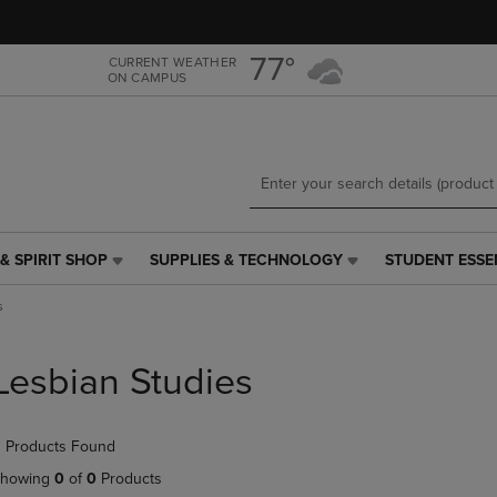
Skip
Skip
to
to
main
main
77°
CURRENT WEATHER
ON CAMPUS
content
navigation
menu
& SPIRIT SHOP
SUPPLIES & TECHNOLOGY
STUDENT ESSE
SUPPLIES
STUDENT
&
ESSENTIALS
s
TECHNOLOGY
LINK.
LINK.
PRESS
PRESS
ENTER
Lesbian Studies
ENTER
TO
TO
NAVIGATE
NAVIGATE
TO
 Products Found
E
TO
PAGE,
PAGE,
OR
howing
0
of
0
Products
OR
DOWN