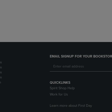
DOWN
ARROW
ARROW
KEY
KEY
TO
TO
OPEN
OPEN
SUBMENU.
SUBMENU.
.
EMAIL SIGNUP FOR YOUR BOOKSTOR
m
m
m
m
m
QUICKLINKS
Spirit Shop Help
Work for Us
Learn more about First Day