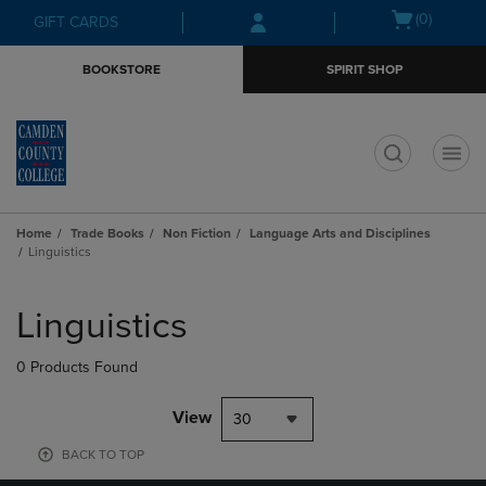
Skip
Skip
Open
(0)
GIFT CARDS
to
to
cart
main
main
menu
BOOKSTORE
SPIRIT SHOP
content
navigation
menu
t
Home
Trade Books
Non Fiction
Language Arts and Disciplines
Linguistics
Skip
to
Linguistics
products
0 Products Found
View
30
BACK TO TOP