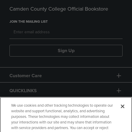
Camden County College Official Bookstore
JOIN THE MAILING LIST
Sign Up
Customer Care
QUICKLINKS
GIFT CARD
We use cookies and other tracking technologies to operate our
website and support functional, analytics, and advertising
purposes. These technologies may collect information about
your interactions with our site and may share that information
with service providers and partners. You can accept or reject