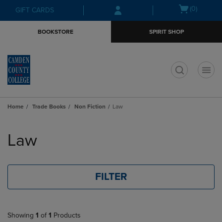
Skip
Skip
Open
(0)
GIFT CARDS
to
to
cart
main
main
menu
BOOKSTORE
SPIRIT SHOP
content
navigation
menu
t
Home
Trade Books
Non Fiction
Law
Skip
to
Law
products
FILTER
Showing
1
of
1
Products