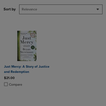
Sort by
Relevance
Just Mercy: A Story of Justice
and Redemption
$21.00
Product added, Select 2 to 4 Products to Compare, Items added for c
Product removed, Select 2 to 4 Products to Compare, Items added for
Compare