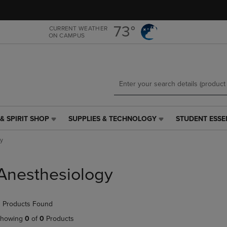
Skip
Skip
to
to
main
main
73°
CURRENT WEATHER
ON CAMPUS
content
navigation
menu
& SPIRIT SHOP
SUPPLIES & TECHNOLOGY
STUDENT ESSE
SUPPLIES
STUDENT
&
ESSENTIALS
y
TECHNOLOGY
LINK.
LINK.
PRESS
PRESS
ENTER
Anesthesiology
ENTER
TO
TO
NAVIGATE
NAVIGATE
TO
 Products Found
E
TO
PAGE,
PAGE,
OR
howing
0
of
0
Products
OR
DOWN