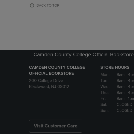
OR
OR
BACK TO TOP
DOWN
DOWN
ARROW
ARROW
KEY
KEY
TO
TO
OPEN
OPEN
SUBMENU.
SUBMENU
Camden County College Official Bookstore
CAMDEN COUNTY COLLEGE
STORE HOURS
OFFICIAL BOOKSTORE
Mon:
9am
- 4p
200 College Drive
Tue:
9am
- 4p
Blackwood, NJ 08012
Wed:
9am
- 4p
Thu:
9am
- 4p
Fri:
9am
- 1p
Sat:
CLOSED
Sun:
CLOSED
Visit Customer Care