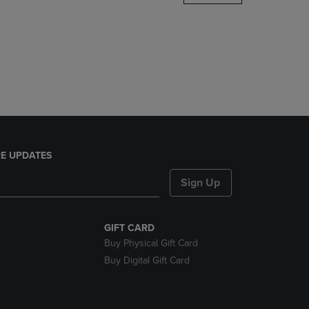
DOWN
ARROW
KEY
TO
OPEN
SUBMENU.
E UPDATES
Sign Up
GIFT CARD
Buy Physical Gift Card
Buy Digital Gift Card