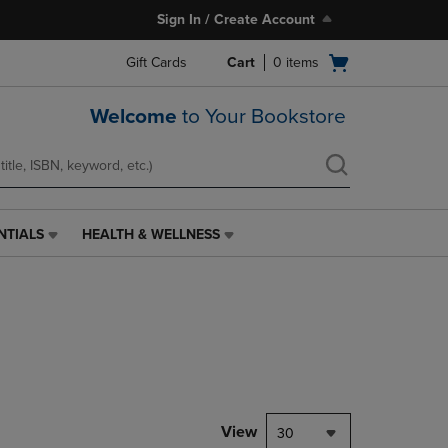
Sign In / Create Account
Open
Gift Cards
Cart
0
items
cart
menu
Welcome
to Your Bookstore
NTIALS
HEALTH & WELLNESS
HEALTH
&
WELLNESS
LINK.
PRESS
ENTER
TO
NAVIGATE
TO
PAGE,
View
30
OR