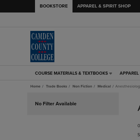
BOOKSTORE
APPAREL & SPIRIT SHOP
COURSE MATERIALS & TEXTBOOKS
APPAREL 
COURSE
APPAREL
MATERIALS
&
Home
Trade Books
Non Fiction
Medical
Anesthesiolog
&
SPIRIT
TEXTBOOKS
SHOP
Skip
LINK.
LINK.
to
No Filter Available
PRESS
PRESS
products
ENTER
ENTER
TO
TO
0
NAVIGATE
NAVIGAT
TO
TO
S
PAGE,
PAGE,