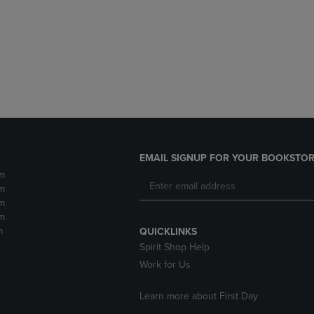
DOWN
ARROW
ARROW
KEY
KEY
TO
TO
OPEN
OPEN
SUBMENU.
SUBMENU.
.
EMAIL SIGNUP FOR YOUR BOOKSTOR
m
m
m
m
m
QUICKLINKS
Spirit Shop Help
Work for Us
Learn more about First Day