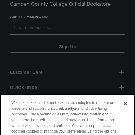
Camden County College Official Bookstore
JOIN THE MAILING LIST
Sign Up
Customer Care
QUICKLINKS
GIFT CARD
We use cookies and other tracking technologies to operate our
website and support functional, analytics, and advertising
purposes. These technologies may collect information about
your interactions with our site and may share that information
with service providers and partners. You can accept or reject
optional cookies or manage your preferences using the options