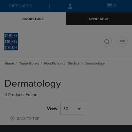
Skip
Skip
Open
(0)
GIFT CARDS
to
to
cart
main
main
menu
BOOKSTORE
SPIRIT SHOP
content
navigation
menu
t
Home
Trade Books
Non Fiction
Medical
Dermatology
Skip
to
Dermatology
products
0 Products Found
View
30
BACK TO TOP