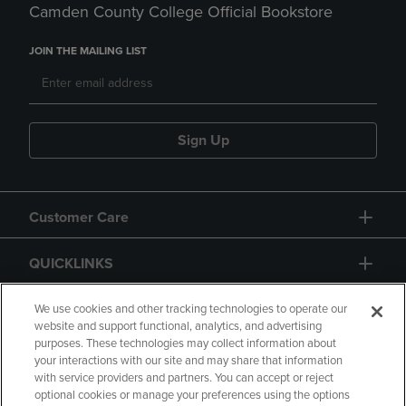
Camden County College Official Bookstore
JOIN THE MAILING LIST
Sign Up
Customer Care
QUICKLINKS
GIFT CARD
We use cookies and other tracking technologies to operate our
website and support functional, analytics, and advertising
purposes. These technologies may collect information about
your interactions with our site and may share that information
with service providers and partners. You can accept or reject
optional cookies or manage your preferences using the options