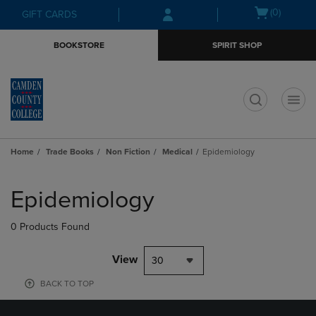
Skip
Skip
Open
(0)
GIFT CARDS
to
to
cart
main
main
menu
BOOKSTORE
SPIRIT SHOP
content
navigation
menu
t
Home
Trade Books
Non Fiction
Medical
Epidemiology
Skip
to
Epidemiology
products
0 Products Found
View
30
BACK TO TOP