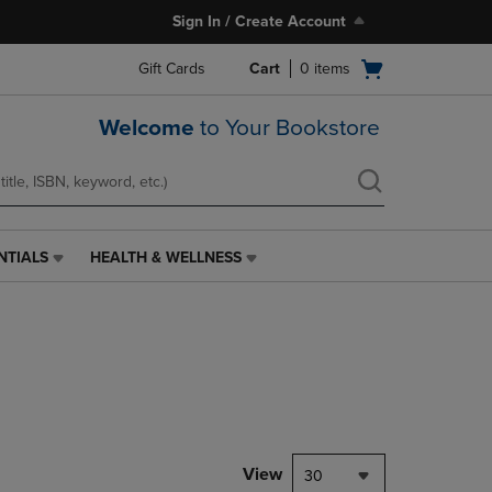
Sign In / Create Account
Open
Gift Cards
Cart
0
items
cart
menu
Welcome
to Your Bookstore
NTIALS
HEALTH & WELLNESS
HEALTH
&
WELLNESS
LINK.
PRESS
ENTER
TO
NAVIGATE
TO
PAGE,
View
30
OR