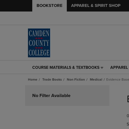
BOOKSTORE
APPAREL & SPIRIT SHOP
COURSE MATERIALS & TEXTBOOKS
APPAREL 
COURSE
APPAREL
MATERIALS
&
Home
Trade Books
Non Fiction
Medical
Evidence Bas
&
SPIRIT
TEXTBOOKS
SHOP
Skip
LINK.
LINK.
to
No Filter Available
PRESS
PRESS
products
ENTER
ENTER
TO
TO
0
NAVIGATE
NAVIGAT
TO
TO
S
PAGE,
PAGE,