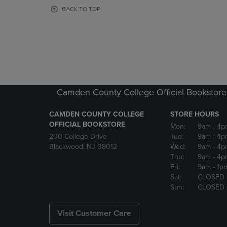
OR
OR
BACK TO TOP
DOWN
DOWN
ARROW
ARROW
KEY
KEY
TO
TO
OPEN
OPEN
SUBMENU.
SUBMENU
Camden County College Official Bookstore
CAMDEN COUNTY COLLEGE
STORE HOURS
OFFICIAL BOOKSTORE
Mon:
9am
- 4p
200 College Drive
Tue:
9am
- 4p
Blackwood, NJ 08012
Wed:
9am
- 4p
Thu:
9am
- 4p
Fri:
9am
- 1p
Sat:
CLOSED
Sun:
CLOSED
Visit Customer Care