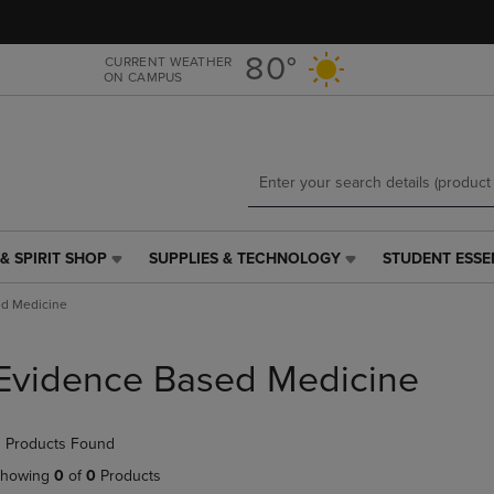
Skip
Skip
to
to
main
main
80°
CURRENT WEATHER
ON CAMPUS
content
navigation
menu
& SPIRIT SHOP
SUPPLIES & TECHNOLOGY
STUDENT ESSE
SUPPLIES
STUDENT
&
ESSENTIALS
ed Medicine
TECHNOLOGY
LINK.
LINK.
PRESS
PRESS
ENTER
Evidence Based Medicine
ENTER
TO
TO
NAVIGATE
NAVIGATE
TO
 Products Found
E
TO
PAGE,
PAGE,
OR
howing
0
of
0
Products
OR
DOWN