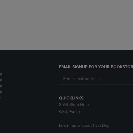
DOWN
ARROW
ARROW
KEY
KEY
TO
TO
OPEN
OPEN
SUBMENU.
SUBMENU.
.
EMAIL SIGNUP FOR YOUR BOOKSTOR
m
m
m
m
m
QUICKLINKS
Spirit Shop Help
Work for Us
Learn more about First Day