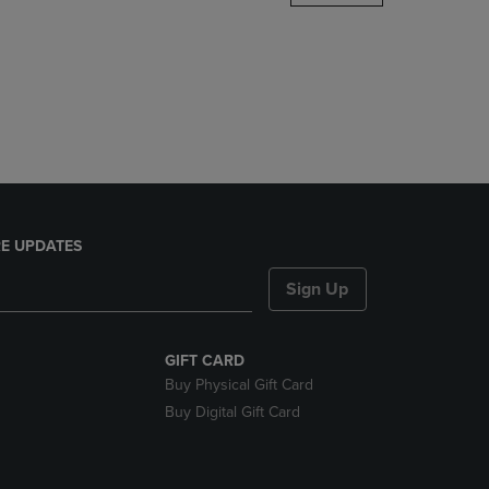
DOWN
ARROW
KEY
TO
OPEN
SUBMENU.
E UPDATES
Sign Up
GIFT CARD
Buy Physical Gift Card
Buy Digital Gift Card