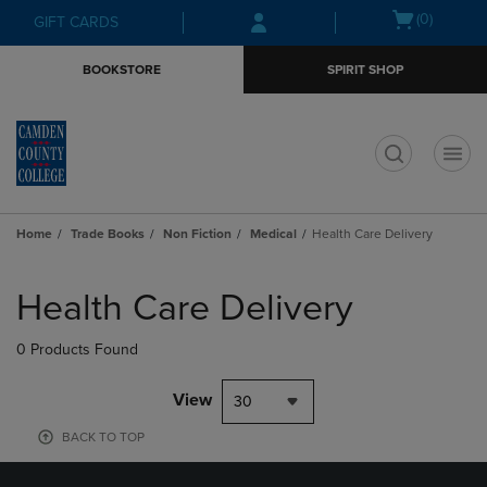
Skip
Skip
Open
(0)
GIFT CARDS
to
to
cart
main
main
menu
BOOKSTORE
SPIRIT SHOP
content
navigation
menu
t
Home
Trade Books
Non Fiction
Medical
Health Care Delivery
Skip
to
Health Care Delivery
products
0 Products Found
View
30
BACK TO TOP