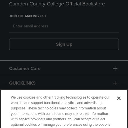
Camden County College Official Bookstore
JOIN THE MAILING LIST
Sign Up
Customer Care
QUICKLINKS
GIFT CARD
We use cookies and other tracking technologies to operate our
website and support functional, analytics, and advertising
purposes. These technologies may collect information about
your interactions with our site and may share that information
with service providers and partners. You can accept or reject
optional cookies or manage your preferences using the options