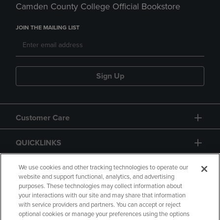
Camden County College Official Bookstore
JOIN THE MAILING LIST
Sign Up
Customer Care
QUICKLINKS
GIFT CARD
We use cookies and other tracking technologies to operate our
website and support functional, analytics, and advertising
purposes. These technologies may collect information about
your interactions with our site and may share that information
with service providers and partners. You can accept or reject
optional cookies or manage your preferences using the options