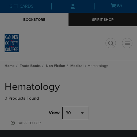
Skip
Skip
Open
(0)
GIFT CARDS
to
to
cart
main
main
menu
BOOKSTORE
SPIRIT SHOP
content
navigation
menu
t
Home
Trade Books
Non Fiction
Medical
Hematology
Skip
to
Hematology
products
0 Products Found
View
30
BACK TO TOP