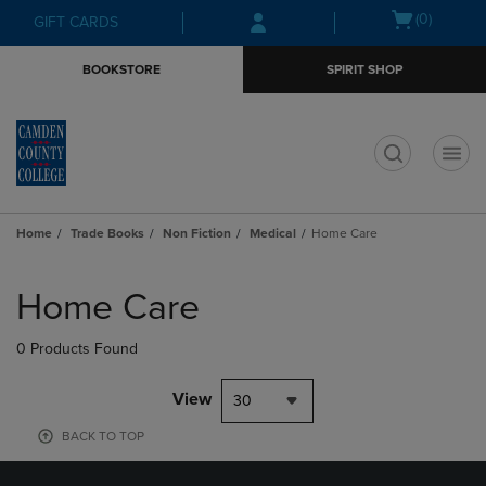
Skip
Skip
Open
(0)
GIFT CARDS
to
to
cart
main
main
menu
BOOKSTORE
SPIRIT SHOP
content
navigation
menu
t
Home
Trade Books
Non Fiction
Medical
Home Care
Skip
to
Home Care
products
0 Products Found
View
30
BACK TO TOP