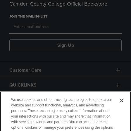
Camden County College Official Bookstore
JOIN THE MAILING LIST
Sign Up
Customer Care
QUICKLINKS
GIFT CARD
We use cookies and other tracking technologies to operate our
website and support functional, analytics, and advertising
purposes. These technologies may collect information about
your interactions with our site and may share that information
with service providers and partners. You can accept or reject
optional cookies or manage your preferences using the options