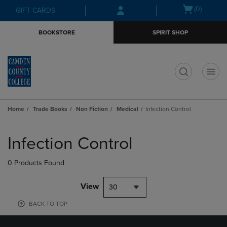
Skip
Skip
Open
(0)
GIFT CARDS
to
to
cart
main
main
menu
BOOKSTORE
SPIRIT SHOP
content
navigation
menu
t
Home
Trade Books
Non Fiction
Medical
Infection Control
Skip
to
Infection Control
products
0 Products Found
View
30
BACK TO TOP