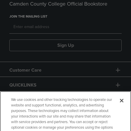
Camden County College Official Bookstore
JOIN THE MAILING LIST
Sign Up
Customer Care
QUICKLINKS
GIFT CARD
We use cookies and other tracking technologies to operate our
website and support functional, analytics, and advertising
purposes. These technologies may collect information about
your interactions with our site and may share that information
with service providers and partners. You can accept or reject
optional cookies or manage your preferences using the options