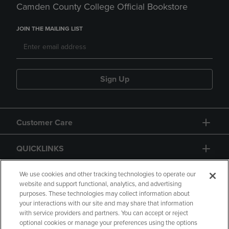
Camden County College Official Bookstore
JOIN THE MAILING LIST
Sign Up
Customer Care
QUICKLINKS
GIFT CARD
We use cookies and other tracking technologies to operate our
website and support functional, analytics, and advertising
purposes. These technologies may collect information about
your interactions with our site and may share that information
with service providers and partners. You can accept or reject
optional cookies or manage your preferences using the options