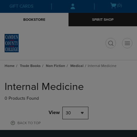
Skip
Skip
Open
(0)
GIFT CARDS
to
to
cart
main
main
menu
BOOKSTORE
SPIRIT SHOP
content
navigation
menu
t
Home
Trade Books
Non Fiction
Medical
Internal Medicine
Skip
to
Internal Medicine
products
0 Products Found
View
30
BACK TO TOP